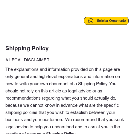
Solicitar Orçamento
Shipping Policy
A LEGAL DISCLAIMER
The explanations and information provided on this page are
only general and high-level explanations and information on
how to write your own document of a Shipping Policy. You
should not rely on this article as legal advice or as
recommendations regarding what you should actually do,
because we cannot know in advance what are the specific
shipping policies that you wish to establish between your
business and your customers. We recommend that you seek
legal advice to help you understand and to assist you in the
creation of your own Shipping Policy.