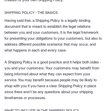
SHIPPING POLICY - THE BASICS
Having said that, a Shipping Policy is a legally binding
document that is meant to establish the legal relations
between you and your customers. It is the legal framework
for presenting your obligations to your customers, but also to
address different possible scenarios that may occur, and
what happens in each and every case.
A Shipping Policy is a good practice and it helps both sides -
you and your customers. Your customers may benefit from
being informed about what they can expect from your
service. You may benefit because people may be likely to
shop with you if you have a clear Shipping Policy in place
since there won't be any questions about your shipping
timeframes or processes.
WHAT TO INCLUDE IN THE SHIPPING POLICY