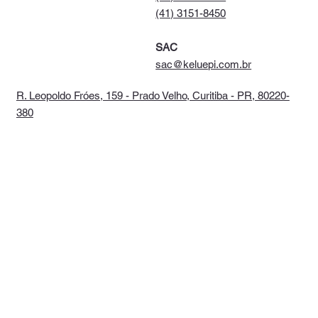
(41) 3151-8450
SAC
sac@keluepi.com.br
R. Leopoldo Fróes, 159 - Prado Velho, Curitiba - PR, 80220-
380