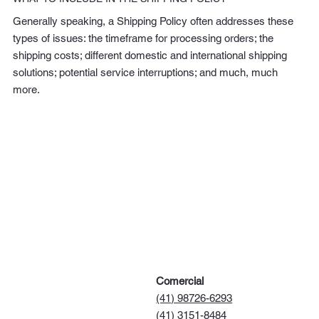
Generally speaking, a Shipping Policy often addresses these
types of issues: the timeframe for processing orders; the
shipping costs; different domestic and international shipping
solutions; potential service interruptions; and much, much
more.
Comercial
(41) 98726-6293
(41) 3151-8484